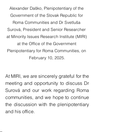
Alexander Daško, Plenipotentiary of the 
Government of the Slovak Republic for 
Roma Communities and Dr Svetluša 
Surová, President and Senior Researcher 
at Minority Issues Research Institute (MIRI) 
at the Office of the Government 
Plenipotentiary for Roma Communities, on 
February 10, 2025.
At MIRI, we are sincerely grateful for the 
meeting and opportunity to discuss Dr 
Surová and our work regarding Roma 
communities, and we hope to continue 
the discussion with the plenipotentiary 
and his office.