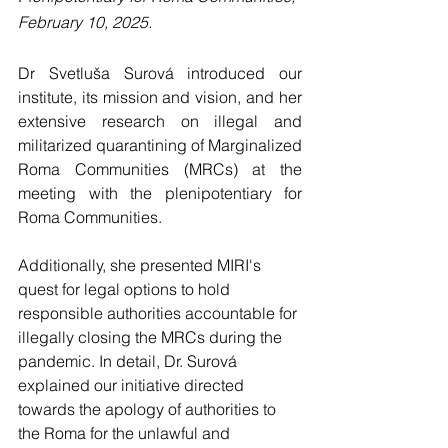
February 10, 2025.
Dr Svetluša Surová introduced our 
institute, its mission and vision, and her 
extensive research on illegal and 
militarized quarantining of Marginalized 
Roma Communities (MRCs) at the 
meeting with the plenipotentiary for 
Roma Communities.
Additionally, she presented MIRI's 
quest for legal options to hold 
responsible authorities accountable for 
illegally closing the MRCs during the 
pandemic. In detail, Dr. Surová 
explained our initiative directed 
towards the apology of authorities to 
the Roma for the unlawful and 