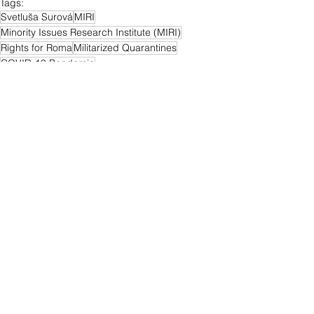
Tags:
Svetluša Surová
MIRI
Minority Issues Research Institute (MIRI)
Rights for Roma
Militarized Quarantines
COVID-19 Pandemic
Marginalized Roma Communities
MRCs
Roma
Slovakia
Quarantines
Alexander Daško
Plenipotentiary of the Government of the Slovak Republic for Roma Communities
Office of the Government Plenipotentiary for Roma Communities
Roma Communities
News
See All
Related Posts