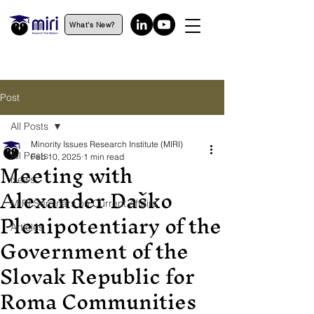
What's New?
Post
All Posts
Minority Issues Research Institute (MIRI)
All Posts
Feb 10, 2025
1 min read
Meeting with
News
Alexander Daško
MIRI Seminars on Current Affairs
Plenipotentiary of the
Articles
Government of the
Slovak Republic for
Roma Communities