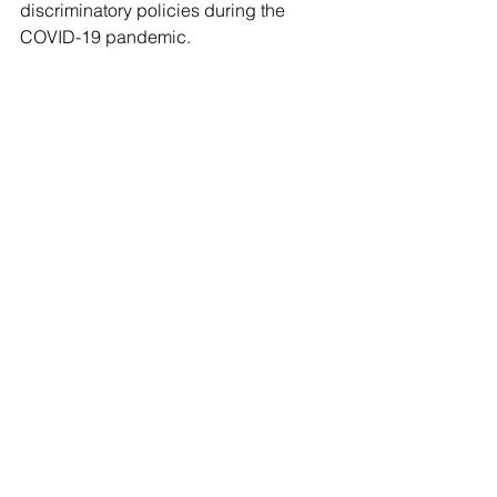
discriminatory policies during the 
COVID-19 pandemic.