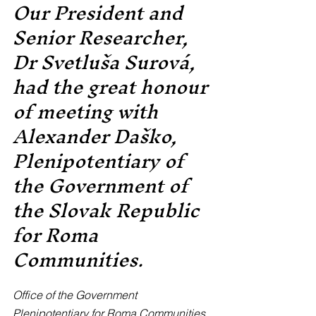
Our President and 
Senior Researcher, 
Dr Svetluša Surová, 
had the great honour 
of meeting with 
Alexander Daško, 
Plenipotentiary of 
the Government of 
the Slovak Republic 
for Roma 
Communities.
Office of the Government 
Plenipotentiary for Roma Communities, 