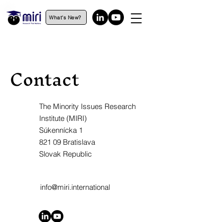
What's New?
Contact
The Minority Issues Research
Institute (MIRI)
Súkennícka 1
821 09 Bratislava
Slovak Republic
info@miri.international