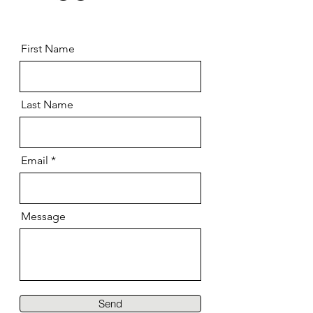
First Name
Last Name
Email
Message
Send