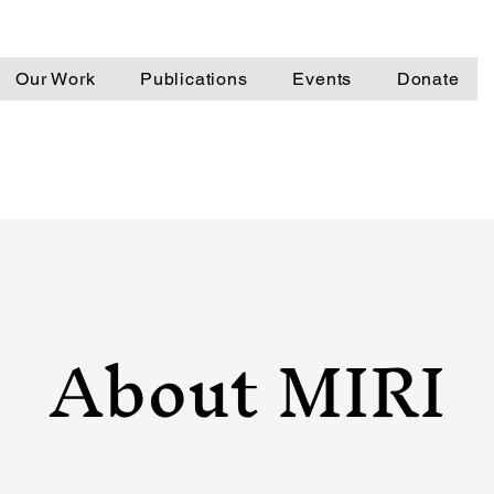
Our Work
Publications
Events
Donate
About MIRI