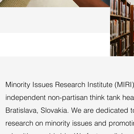
Minority Issues Research Institute (MIRI)
independent non-partisan think tank he
Bratislava, Slovakia. We are dedicated 
research on minority issues and promotin