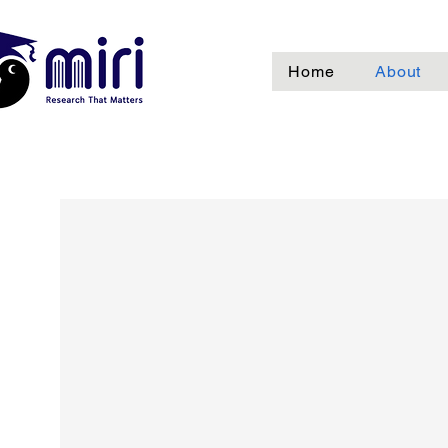
Home
About