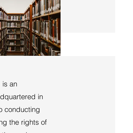
 is an
adquartered in
to conducting
g the rights of