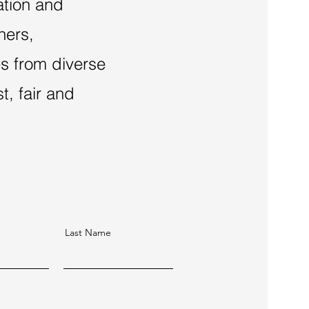
ation and
hers,
es from diverse
, fair and
Last Name