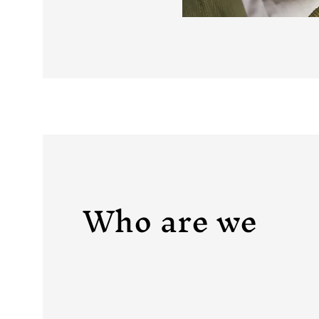
Who are we