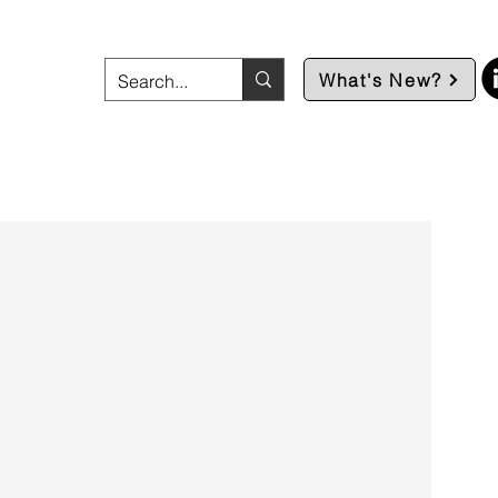
What's New?