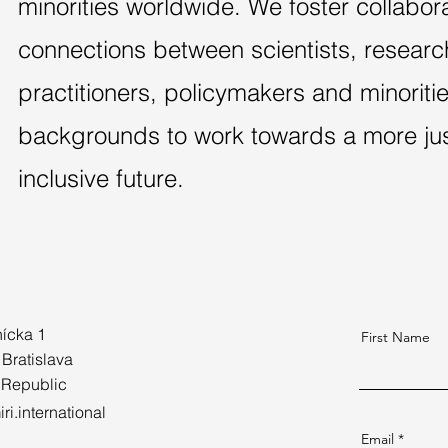
minorities worldwide. We foster collabor
connections between scientists, researc
practitioners, policymakers and minoriti
backgrounds to work towards a more just
inclusive future.
ícka 1
First Name
 Bratislava
 Republic
ri.international
Email