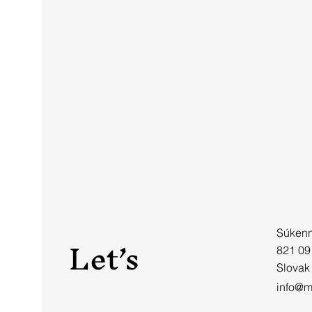
Let’s
Súkenn
821 09
Slovak
info@mi