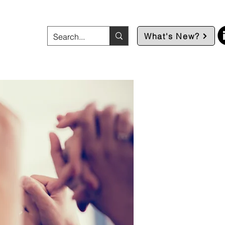
What's New?