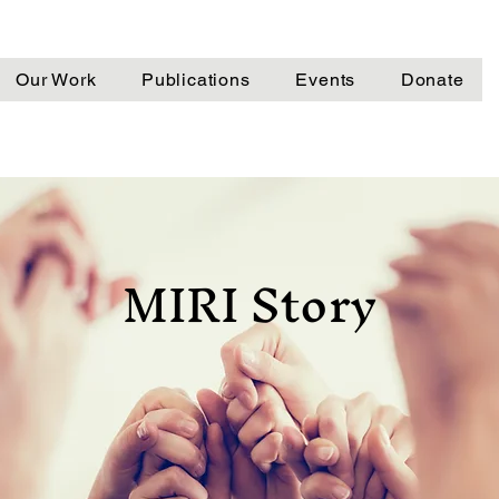
Our Work
Publications
Events
Donate
MIRI Story