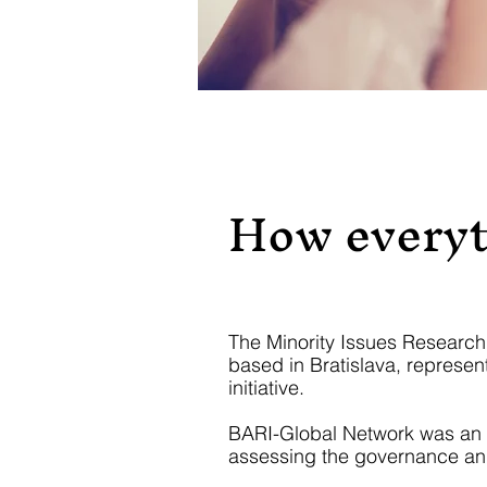
How everyt
The Minority Issues Research I
based in Bratislava, represent
initiative.
BARI-Global Network was an int
assessing the governance and