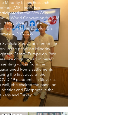
he Minority Issues Research
nstitute (MIRI) team has
articipated at the 28th ASN
nnual World Convention from 16
o 18 May 2024, co-hosted by
arriman Institute at Columbia
niversity, NYC, US.
r Svetluša Surová presented her
ork in the panel on Minority
ights in Central Europe on “We
ere like dogs locked in here”:
issenting voices from the
uarantined Roma settlements
uring the first wave of the
OVID-19 pandemic in Slovakia.
s well, she chaired the panel on
inorities and Diasporas in the
alkans and Turkey.
The inaugural MIRI