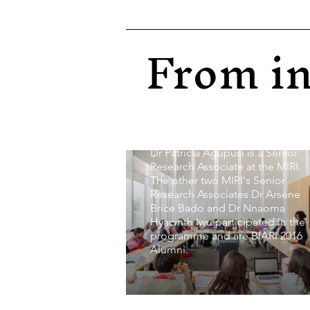
Institutes (BIARI) in 2016 where
core members of the BARI-Glob
Network Initiative later
From in
transformed into the Minority
Issues Research Institute (MIRI)
met. This programme was
convened by the distinguished
professors Glenn C. Loury,
Ashutosh Varshney and Patricia
Agupusi.
Dr Patricia Agupusi is a Senior
Research Associate at the MIRI.
The other two MIRI's Senior
Research Associates Dr Arsène
Brice Bado and Dr Nnaoma
Hyacinth Iwu participated in the
programme and are BIARI 2016
Alumni.