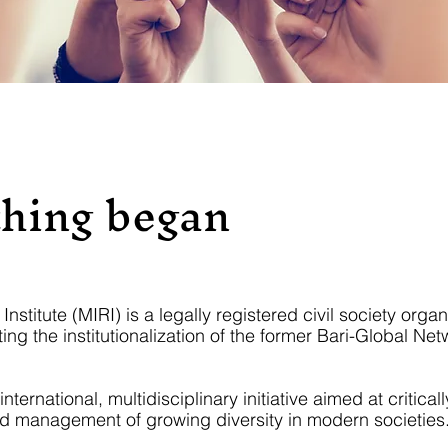
hing began
nstitute (MIRI) is a legally registered civil society organ
ing the institutionalization of the former Bari-Global Net
ernational, multidisciplinary initiative aimed at criticall
 management of growing diversity in modern societies