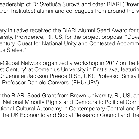
 leadership of Dr Svetluša Surová and other BIARI (Brow
rch Institutes) alumni and colleagues from around the w
nary initiative received the BIARI Alumni Seed Award for 
sity, Providence, RI, US, for the project proposal “Gov
 Century. Quest for National Unity and Contested Accomm
us States.”
ari-Global Network organized a workshop in 2017 on the 
st Century" at Comenius University in Bratislava, featuri
r Jennifer Jackson Preece (LSE, UK), Professor Siniša
h Professor Daniele Conversi (EHU/UPV).
the BIARI Seed Grant from Brown University, RI, US, a
 "National Minority Rights and Democratic Political Com
National-Cultural Autonomy in Contemporary Central and 
y the UK Economic and Social Research Council and t
,
l
n
h
T