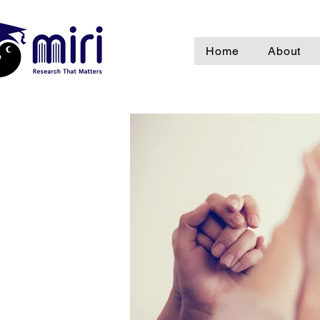
Home
About