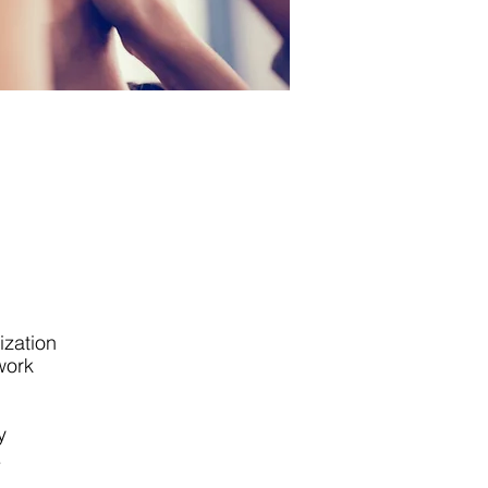
ization
work
y
.