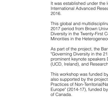
It was established under the
International Advanced Resea
2016.
This global and multidiscipli
2017 period from Brown Univer
Diversity in the Twenty-First
Minorities in the Heterogeneo
As part of the project, the B
"Governing Diversity in the 21
prominent keynote speakers D
Everything began
(UCD, Ireland), and Researc
at the BIARI
This workshop was funded by 
programme
also supported by the project
Practices of Non-Territorial/
Europe" (2014-17), funded b
Everything began at the Ethnicity
Conflict, and Inequality in Globa
of Canada.
Perspective programme at Brow
International Advanced Researc