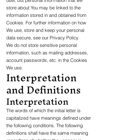
user, but personal information that we
store about You may be linked to the
information stored in and obtained from
Cookies. For further information on how
We use, store and keep your personal
data secure, see our Privacy Policy.
We do not store sensitive personal
information, such as mailing addresses,
account passwords, etc. in the Cookies
We use.
Interpretation
and Definitions
Interpretation
The words of which the initial letter is
capitalized have meanings defined under
the following conditions. The following
definitions shall have the same meaning