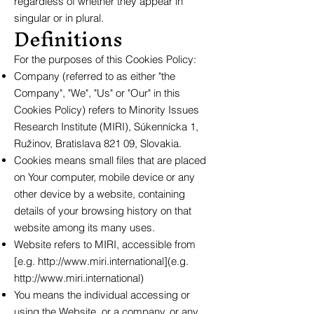
regardless of whether they appear in
singular or in plural.
Definitions
For the purposes of this Cookies Policy:
Company (referred to as either "the
Company", "We", "Us" or "Our" in this
Cookies Policy) refers to Minority Issues
Research Institute (MIRI), Súkennícka 1,
Ružinov, Bratislava 821 09, Slovakia.
Cookies means small files that are placed
on Your computer, mobile device or any
other device by a website, containing
details of your browsing history on that
website among its many uses.
Website refers to MIRI, accessible from
[e.g.
http://www.miri.international
](e.g.
http://www.miri.international
)
You means the individual accessing or
using the Website, or a company, or any