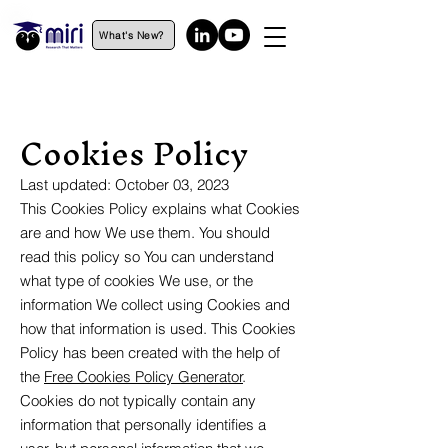
What's New?
Cookies Policy
Last updated: October 03, 2023
This Cookies Policy explains what Cookies
are and how We use them. You should
read this policy so You can understand
what type of cookies We use, or the
information We collect using Cookies and
how that information is used. This Cookies
Policy has been created with the help of
the
Free Cookies Policy Generator
.
Cookies do not typically contain any
information that personally identifies a