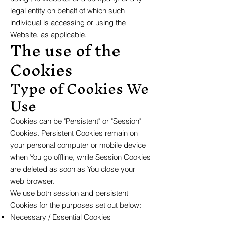
legal entity on behalf of which such
individual is accessing or using the
Website, as applicable.
The use of the
Cookies
Type of Cookies We
Use
Cookies can be "Persistent" or "Session"
Cookies. Persistent Cookies remain on
your personal computer or mobile device
when You go offline, while Session Cookies
are deleted as soon as You close your
web browser.
We use both session and persistent
Cookies for the purposes set out below:
Necessary / Essential Cookies