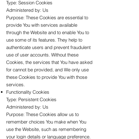
Type: Session Cookies
Administered by: Us
Purpose: These Cookies are essential to
provide You with services available
through the Website and to enable You to
use some of its features. They help to
authenticate users and prevent fraudulent
use of user accounts. Without these
Cookies, the services that You have asked
for cannot be provided, and We only use
these Cookies to provide You with those
services.
Functionality Cookies
Type: Persistent Cookies
Administered by: Us
Purpose: These Cookies allow us to
remember choices You make when You
use the Website, such as remembering
your login details or language preference.