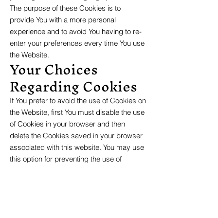
The purpose of these Cookies is to
provide You with a more personal
experience and to avoid You having to re-
enter your preferences every time You use
the Website.
Your Choices
Regarding Cookies
If You prefer to avoid the use of Cookies on
the Website, first You must disable the use
of Cookies in your browser and then
delete the Cookies saved in your browser
associated with this website. You may use
this option for preventing the use of
Cookies at any time.
If You do not accept Our Cookies, You may
experience some inconvenience in your
use of the Website and some features
may not function properly.