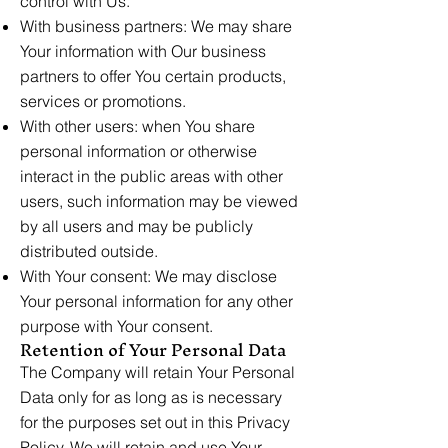
control with Us.
With business partners: We may share
Your information with Our business
partners to offer You certain products,
services or promotions.
With other users: when You share
personal information or otherwise
interact in the public areas with other
users, such information may be viewed
by all users and may be publicly
distributed outside.
With Your consent: We may disclose
Your personal information for any other
purpose with Your consent.
Retention of Your Personal Data
The Company will retain Your Personal
Data only for as long as is necessary
for the purposes set out in this Privacy
Policy. We will retain and use Your