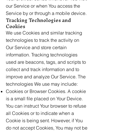
our Service or when You access the
Service by or through a mobile device.
Tracking Technologies and
Cookies
We use Cookies and similar tracking
technologies to track the activity on
Our Service and store certain
information. Tracking technologies
used are beacons, tags, and scripts to
collect and track information and to
improve and analyze Our Service. The
technologies We use may include:
Cookies or Browser Cookies. A cookie
is a small file placed on Your Device.
You can instruct Your browser to refuse
all Cookies or to indicate when a
Cookie is being sent. However, if You
do not accept Cookies, You may not be