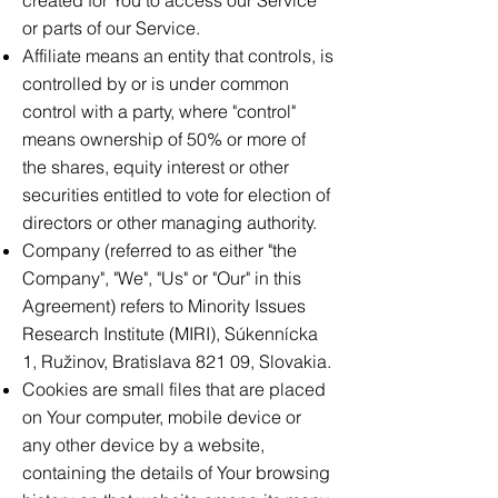
created for You to access our Service
or parts of our Service.
Affiliate means an entity that controls, is
controlled by or is under common
control with a party, where "control"
means ownership of 50% or more of
the shares, equity interest or other
securities entitled to vote for election of
directors or other managing authority.
Company (referred to as either "the
Company", "We", "Us" or "Our" in this
Agreement) refers to Minority Issues
Research Institute (MIRI), Súkennícka
1, Ružinov, Bratislava 821 09, Slovakia.
Cookies are small files that are placed
on Your computer, mobile device or
any other device by a website,
containing the details of Your browsing