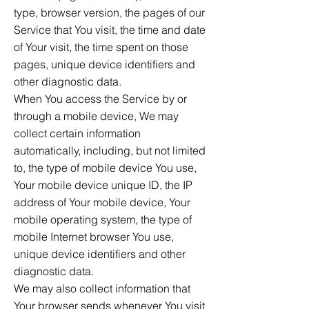
type, browser version, the pages of our
Service that You visit, the time and date
of Your visit, the time spent on those
pages, unique device identifiers and
other diagnostic data.
When You access the Service by or
through a mobile device, We may
collect certain information
automatically, including, but not limited
to, the type of mobile device You use,
Your mobile device unique ID, the IP
address of Your mobile device, Your
mobile operating system, the type of
mobile Internet browser You use,
unique device identifiers and other
diagnostic data.
We may also collect information that
Your browser sends whenever You visit