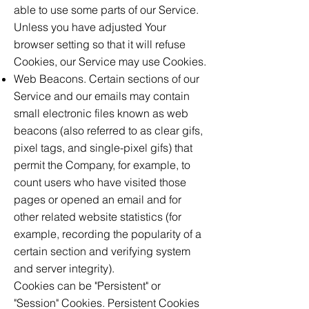
able to use some parts of our Service.
Unless you have adjusted Your
browser setting so that it will refuse
Cookies, our Service may use Cookies.
Web Beacons. Certain sections of our
Service and our emails may contain
small electronic files known as web
beacons (also referred to as clear gifs,
pixel tags, and single-pixel gifs) that
permit the Company, for example, to
count users who have visited those
pages or opened an email and for
other related website statistics (for
example, recording the popularity of a
certain section and verifying system
and server integrity).
Cookies can be "Persistent" or
"Session" Cookies. Persistent Cookies