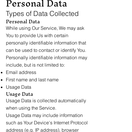
Personal Data
Types of Data Collected
Personal Data
While using Our Service, We may ask
You to provide Us with certain
personally identifiable information that
can be used to contact or identify You.
Personally identifiable information may
include, but is not limited to:
Email address
First name and last name
Usage Data
Usage Data
Usage Data is collected automatically
when using the Service.
Usage Data may include information
such as Your Device's Internet Protocol
address (e.g. IP address), browser