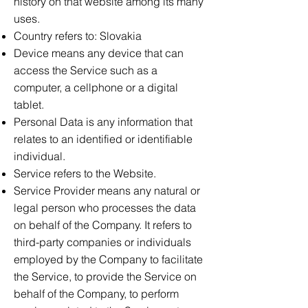
history on that website among its many
uses.
Country refers to: Slovakia
Device means any device that can
access the Service such as a
computer, a cellphone or a digital
tablet.
Personal Data is any information that
relates to an identified or identifiable
individual.
Service refers to the Website.
Service Provider means any natural or
legal person who processes the data
on behalf of the Company. It refers to
third-party companies or individuals
employed by the Company to facilitate
the Service, to provide the Service on
behalf of the Company, to perform