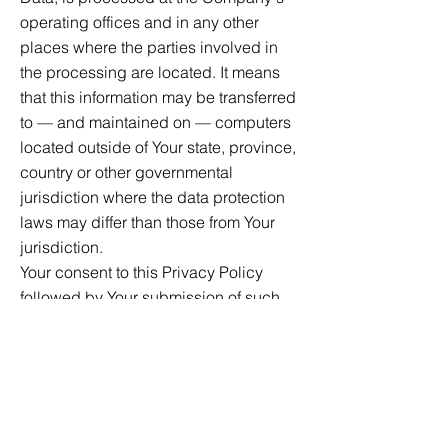
operating offices and in any other
places where the parties involved in
the processing are located. It means
that this information may be transferred
to — and maintained on — computers
located outside of Your state, province,
country or other governmental
jurisdiction where the data protection
laws may differ than those from Your
jurisdiction.
Your consent to this Privacy Policy
followed by Your submission of such
information represents Your agreement
to that transfer.
The Company will take all steps
reasonably necessary to ensure that
Your data is treated securely and in
accordance with this Privacy Policy