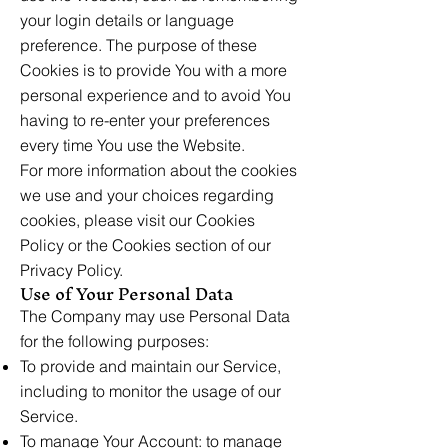
your login details or language
preference. The purpose of these
Cookies is to provide You with a more
personal experience and to avoid You
having to re-enter your preferences
every time You use the Website.
For more information about the cookies
we use and your choices regarding
cookies, please visit our Cookies
Policy or the Cookies section of our
Privacy Policy.
Use of Your Personal Data
The Company may use Personal Data
for the following purposes:
To provide and maintain our Service,
including to monitor the usage of our
Service.
To manage Your Account: to manage