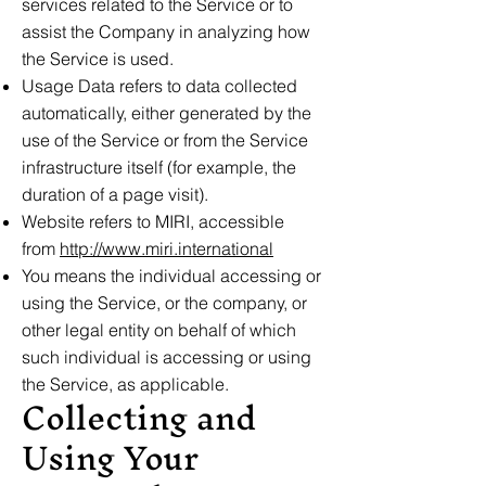
services related to the Service or to
assist the Company in analyzing how
the Service is used.
Usage Data refers to data collected
automatically, either generated by the
use of the Service or from the Service
infrastructure itself (for example, the
duration of a page visit).
Website refers to MIRI, accessible
from
http://www.miri.international
You means the individual accessing or
using the Service, or the company, or
other legal entity on behalf of which
such individual is accessing or using
the Service, as applicable.
Collecting and
Using Your