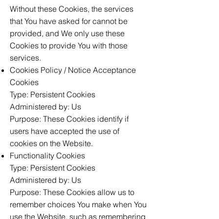
Without these Cookies, the services
that You have asked for cannot be
provided, and We only use these
Cookies to provide You with those
services.
Cookies Policy / Notice Acceptance
Cookies
Type: Persistent Cookies
Administered by: Us
Purpose: These Cookies identify if
users have accepted the use of
cookies on the Website.
Functionality Cookies
Type: Persistent Cookies
Administered by: Us
Purpose: These Cookies allow us to
remember choices You make when You
use the Website, such as remembering