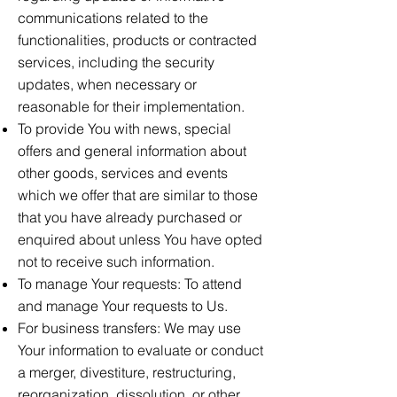
communications related to the
functionalities, products or contracted
services, including the security
updates, when necessary or
reasonable for their implementation.
To provide You with news, special
offers and general information about
other goods, services and events
which we offer that are similar to those
that you have already purchased or
enquired about unless You have opted
not to receive such information.
To manage Your requests: To attend
and manage Your requests to Us.
For business transfers: We may use
Your information to evaluate or conduct
a merger, divestiture, restructuring,
reorganization, dissolution, or other