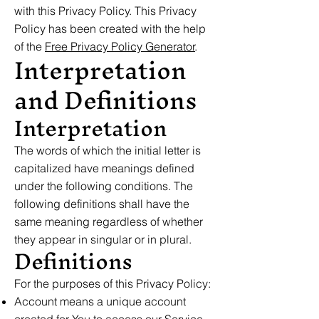
with this Privacy Policy. This Privacy
Policy has been created with the help
of the
Free Privacy Policy Generator
.
Interpretation
and Definitions
Interpretation
The words of which the initial letter is
capitalized have meanings defined
under the following conditions. The
following definitions shall have the
same meaning regardless of whether
they appear in singular or in plural.
Definitions
For the purposes of this Privacy Policy:
Account means a unique account