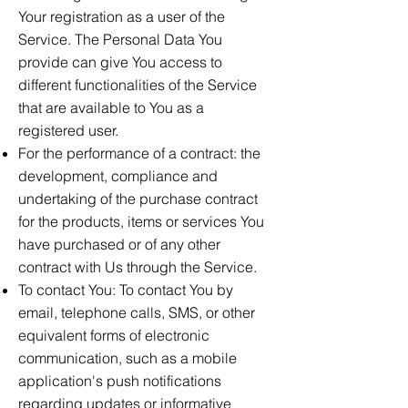
Your registration as a user of the
Service. The Personal Data You
provide can give You access to
different functionalities of the Service
that are available to You as a
registered user.
For the performance of a contract: the
development, compliance and
undertaking of the purchase contract
for the products, items or services You
have purchased or of any other
contract with Us through the Service.
To contact You: To contact You by
email, telephone calls, SMS, or other
equivalent forms of electronic
communication, such as a mobile
application's push notifications
regarding updates or informative