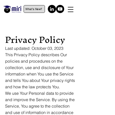
What's New?
Privacy Policy
Last updated: October 03, 2023
This Privacy Policy describes Our
policies and procedures on the
collection, use and disclosure of Your
information when You use the Service
and tells You about Your privacy rights
and how the law protects You.
We use Your Personal data to provide
and improve the Service. By using the
Service, You agree to the collection
and use of information in accordance