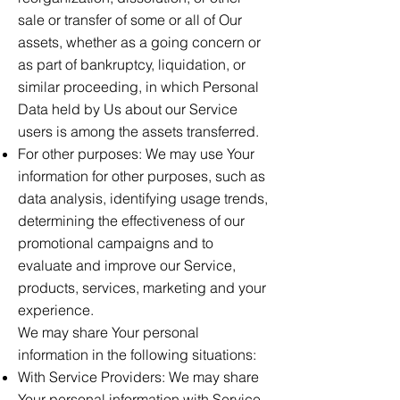
sale or transfer of some or all of Our
assets, whether as a going concern or
as part of bankruptcy, liquidation, or
similar proceeding, in which Personal
Data held by Us about our Service
users is among the assets transferred.
For other purposes: We may use Your
information for other purposes, such as
data analysis, identifying usage trends,
determining the effectiveness of our
promotional campaigns and to
evaluate and improve our Service,
products, services, marketing and your
experience.
We may share Your personal
information in the following situations:
With Service Providers: We may share
Your personal information with Service