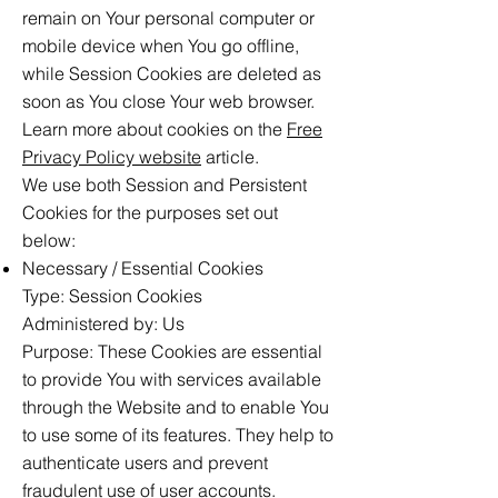
remain on Your personal computer or
mobile device when You go offline,
while Session Cookies are deleted as
soon as You close Your web browser.
Learn more about cookies on the
Free
Privacy Policy website
article.
We use both Session and Persistent
Cookies for the purposes set out
below:
Necessary / Essential Cookies
Type: Session Cookies
Administered by: Us
Purpose: These Cookies are essential
to provide You with services available
through the Website and to enable You
to use some of its features. They help to
authenticate users and prevent
fraudulent use of user accounts.