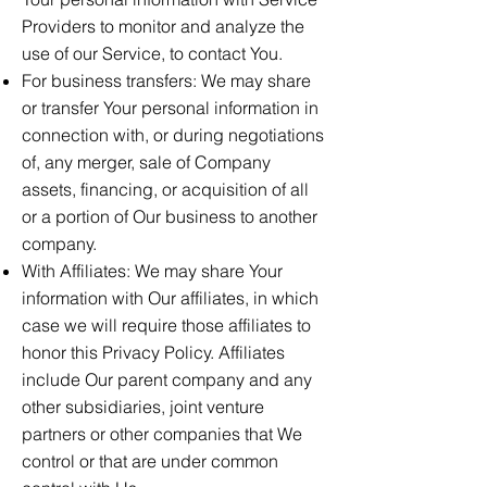
Providers to monitor and analyze the
use of our Service, to contact You.
For business transfers: We may share
or transfer Your personal information in
connection with, or during negotiations
of, any merger, sale of Company
assets, financing, or acquisition of all
or a portion of Our business to another
company.
With Affiliates: We may share Your
information with Our affiliates, in which
case we will require those affiliates to
honor this Privacy Policy. Affiliates
include Our parent company and any
other subsidiaries, joint venture
partners or other companies that We
control or that are under common