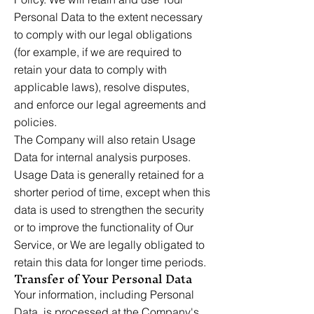
Personal Data to the extent necessary
to comply with our legal obligations
(for example, if we are required to
retain your data to comply with
applicable laws), resolve disputes,
and enforce our legal agreements and
policies.
The Company will also retain Usage
Data for internal analysis purposes.
Usage Data is generally retained for a
shorter period of time, except when this
data is used to strengthen the security
or to improve the functionality of Our
Service, or We are legally obligated to
retain this data for longer time periods.
Transfer of Your Personal Data
Your information, including Personal
Data, is processed at the Company's