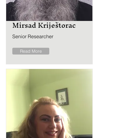
Mirsad Kriještorac
Senior Researcher
Read More