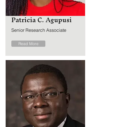
Patricia C. Agupusi
Senior Research Associate
Read More