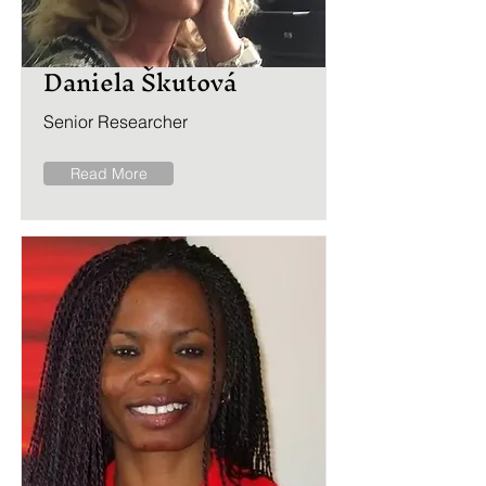
Daniela Škutová
Senior Researcher
Read More