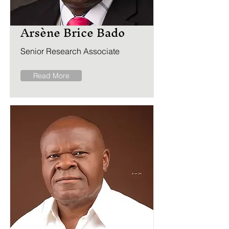
Arsène Brice Bado
Senior Research Associate
Read More