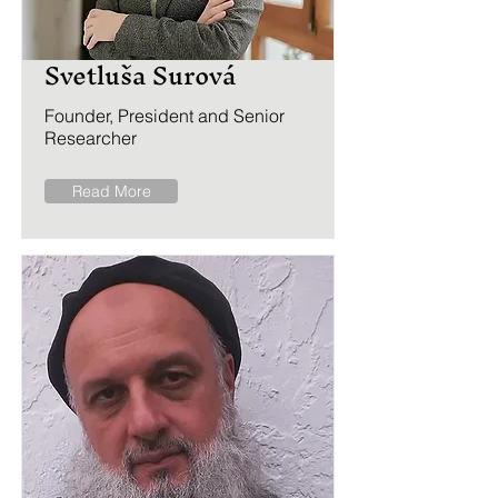
Svetluša Surová
Founder, President and Senior
Researcher
Read More