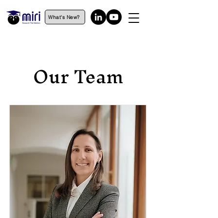
What's New?
Our Team