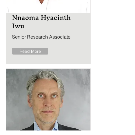
Nnaoma Hyacinth
Iwu
Senior Research Associate
Read More