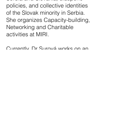
policies, and collective identities
of the Slovak minority in Serbia.
She organizes Capacity-building,
Networking and Charitable
activities at MIRI.
Currently, Dr Surová works on an
international project Enhancing
Minority Participation in Decision-
Making Processes Through Policy
Work and Exchanges as Chief
Policy Researcher for Slovakia in
cooperation with Mattias Bel
Institute. She is the Founder and
Research Analyst at Gnarum, s.r.o.
offering expert consulting, and
social and market research.