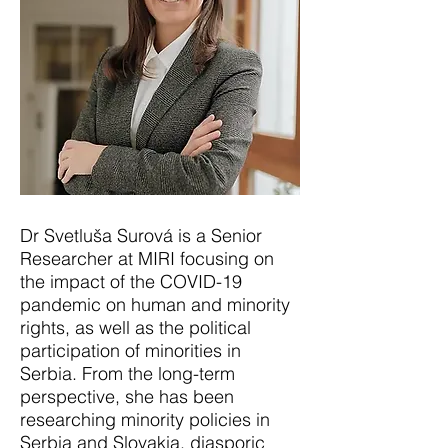
Dr Svetluša Surová is a Senior
Researcher at MIRI focusing on
the impact of the COVID-19
pandemic on human and minority
rights, as well as the political
participation of minorities in
Serbia. From the long-term
perspective, she has been
researching minority policies in
Serbia and Slovakia, diasporic