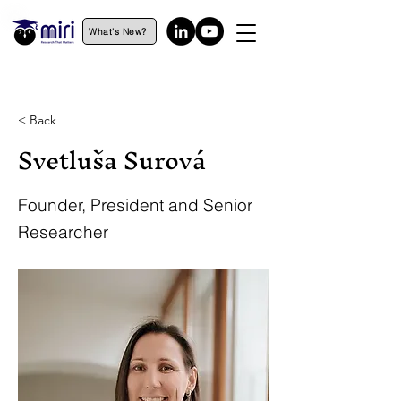
What's New?
< Back
Svetluša Surová
Founder, President and Senior
Researcher