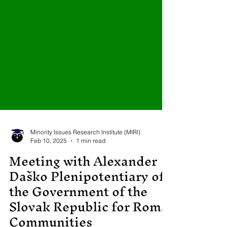
Minority Issues Research Institute (MIRI)
Feb 10, 2025
1 min read
Meeting with Alexander
Daško Plenipotentiary of
the Government of the