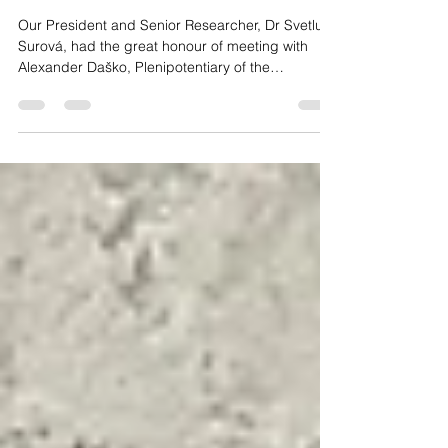
Slovak Republic for Roma
Communities
Our President and Senior Researcher, Dr Svetluša
Surová, had the great honour of meeting with
Alexander Daško, Plenipotentiary of the
Government of the Slovak Republic for Roma
Communities.