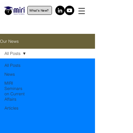
What's New?
Our News
All Posts
All Posts
News
MIRI
Seminars
on Current
Affairs
Articles