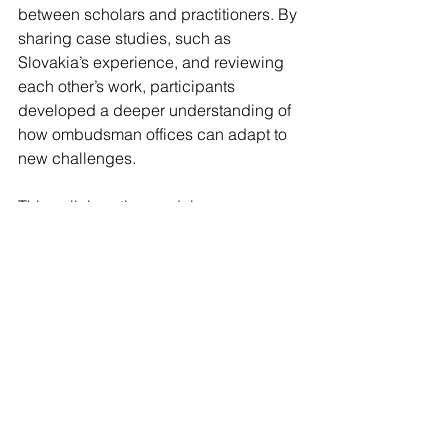
between scholars and practitioners. By 
sharing case studies, such as 
Slovakia’s experience, and reviewing 
each other’s work, participants 
developed a deeper understanding of 
how ombudsman offices can adapt to 
new challenges.
This collaborative model encourages 
ongoing dialogue and improvement. It 
also supports the creation of resources 
that other countries and institutions can 
use to strengthen their responses to 
crises.
For more information about the 
conference, panels and paper titles, 
explore the programme below.