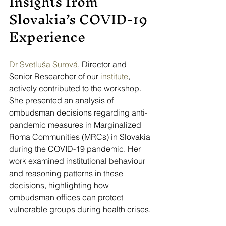
Insights from 
Slovakia’s COVID-19 
Experience
Dr Svetluša Surová
, Director and 
Senior Researcher of our 
institute
, 
actively contributed to the workshop. 
She presented an analysis of 
ombudsman decisions regarding anti-
pandemic measures in Marginalized 
Roma Communities (MRCs) in Slovakia 
during the COVID-19 pandemic. Her 
work examined institutional behaviour 
and reasoning patterns in these 
decisions, highlighting how 
ombudsman offices can protect 
vulnerable groups during health crises.