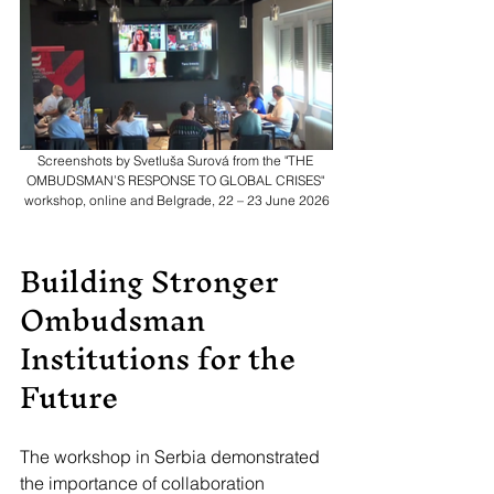
Screenshots by Svetluša Surová from the "THE 
OMBUDSMAN’S RESPONSE TO GLOBAL CRISES" 
workshop, online and Belgrade, 22 – 23 June 2026
Building Stronger 
Ombudsman 
Institutions for the 
Future
The workshop in Serbia demonstrated 
the importance of collaboration 