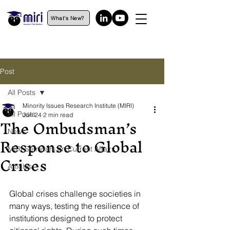
What's New?
Post
All Posts
Minority Issues Research Institute (MIRI)
All Posts
Jun 24
2 min read
The Ombudsman’s
News
Response to Global
MIRI Seminars on Current Affairs
Crises
Articles
Global crises challenge societies in 
many ways, testing the resilience of 
institutions designed to protect 