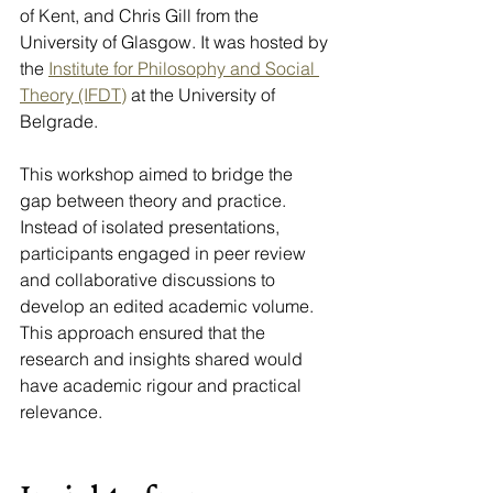
of Kent, and Chris Gill from the 
University of Glasgow. It was hosted by 
the 
Institute for Philosophy and Social 
Theory (IFDT)
 at the University of 
Belgrade.
This workshop aimed to bridge the 
gap between theory and practice. 
Instead of isolated presentations, 
participants engaged in peer review 
and collaborative discussions to 
develop an edited academic volume. 
This approach ensured that the 
research and insights shared would 
have academic rigour and practical 
relevance.