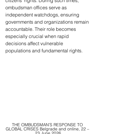
citizens' rights. During such times, 
ombudsman offices serve as 
independent watchdogs, ensuring 
governments and organizations remain 
accountable. Their role becomes 
especially crucial when rapid 
decisions affect vulnerable 
populations and fundamental rights.
THE OMBUDSMAN’S RESPONSE TO 
GLOBAL CRISES Belgrade and online, 22 – 
23 June 2026