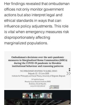
Her findings revealed that ombudsman 
offices not only monitor government 
actions but also interpret legal and 
ethical standards in ways that can 
influence policy adjustments. This role 
is vital when emergency measures risk 
disproportionately affecting 
marginalized populations.