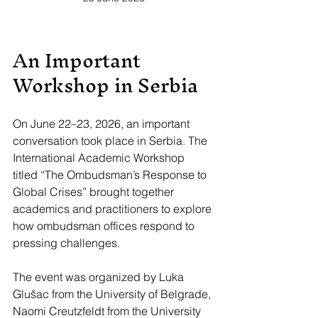
An Important 
Workshop in Serbia
On June 22–23, 2026, an important 
conversation took place in Serbia. The 
International Academic Workshop 
titled “The Ombudsman’s Response to 
Global Crises” brought together 
academics and practitioners to explore 
how ombudsman offices respond to 
pressing challenges. 
The event was organized by Luka 
Glušac from the University of Belgrade, 
Naomi Creutzfeldt from the University 