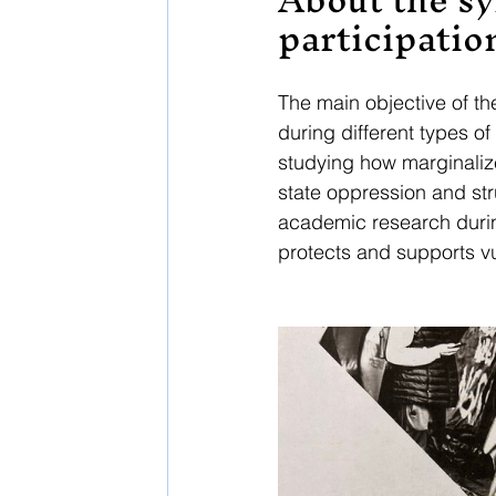
participatio
The main objective of t
during different types o
studying how marginalize
state oppression and str
academic research durin
protects and supports v