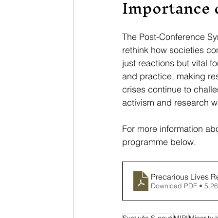
Importance 
The Post-Conference Sym
rethink how societies con
just reactions but vital
and practice, making res
crises continue to chall
activism and research wil
For more information abo
programme below. 
Precarious Lives R
Download PDF • 5.2
Svetluša Surová
MIRI
Minority 