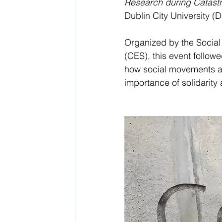
Research during Catast
Dublin City University 
Organized by the Social
(CES), this event follow
how social movements an
importance of solidarity