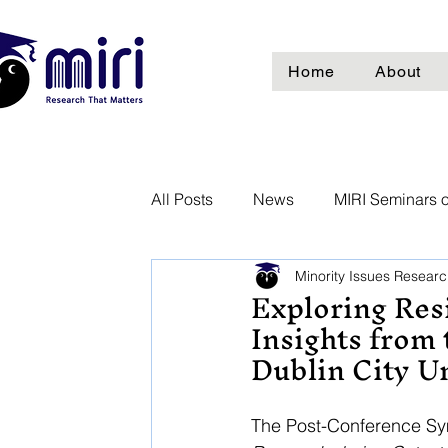
Home
About
All Posts
News
MIRI Seminars o
Minority Issues Research
Exploring Resi
Insights from
Dublin City U
The Post-Conference Sy