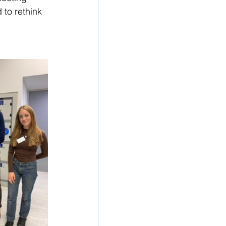
 to rethink 