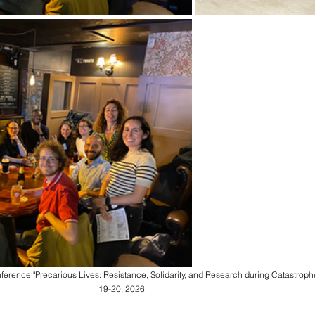
ference "Precarious Lives: Resistance, Solidarity, and Research during Catastrophe
19-20, 2026