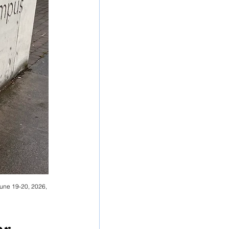
June 19-20, 2026, 
r 