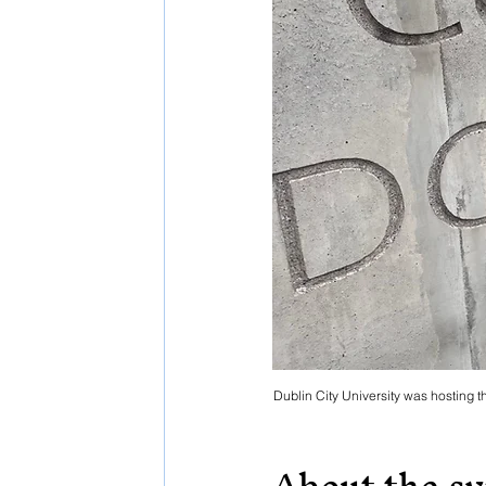
Dublin City University was hosting 
About the s