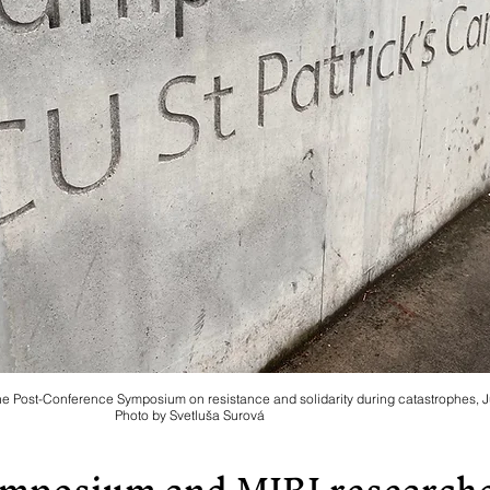
the Post-Conference Symposium on resistance and solidarity during catastrophes, 
Photo by Svetluša Surová
ymposium and MIRI researche