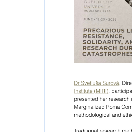
Dr Svetluša Surová,
 Dir
Institute (MIRI)
, partici
presented her research
Marginalized Roma Commu
methodological and ethic
Traditional research met