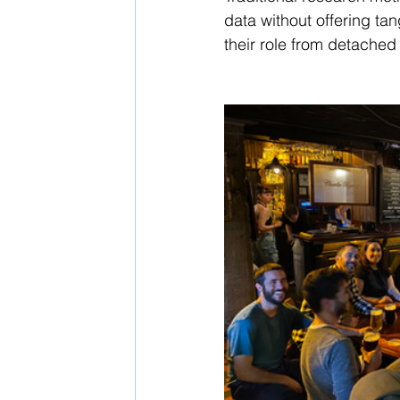
data without offering tan
their role from detached 