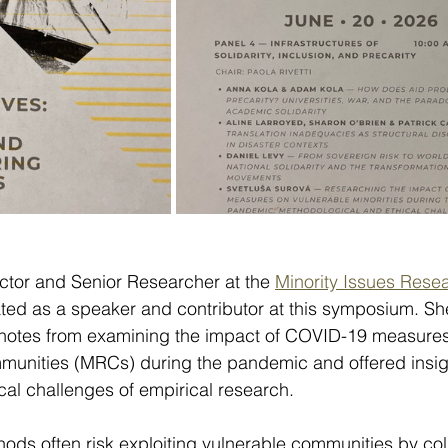
ector and Senior Researcher at the 
Minority Issues Rese
pated as a speaker and contributor at this symposium. Sh
 notes from examining the impact of COVID-19 measures
nities (MRCs) during the pandemic and offered insigh
al challenges of empirical research.
hods often risk exploiting vulnerable communities by col