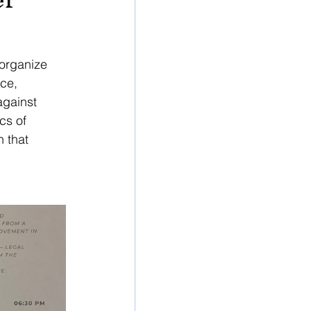
organize 
ce, 
against 
cs of 
 that 