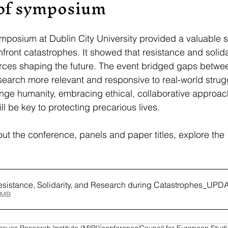
of symposium
posium at Dublin City University provided a valuable s
front catastrophes. It showed that resistance and solidar
 forces shaping the future. The event bridged gaps betwe
earch more relevant and responsive to real-world strug
enge humanity, embracing ethical, collaborative approac
l be key to protecting precarious lives. 
ut the conference, panels and paper titles, explore the 
esistance, Solidarity, and Research during Catastrophes_UP
6MB
Issues Research Institute (MIRI)
conference
Council for European Stud