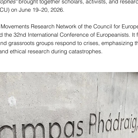
rophes"
 brought together scholars, activists, and researc
(DCU) on June 19–20, 2026. 
 Movements Research Network of the Council for Europ
ed the 32nd International Conference of Europeanists. It
d grassroots groups respond to crises, emphasizing t
 and ethical research during catastrophes.