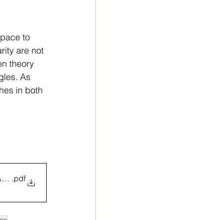
pace to 
ity are not 
en theory 
gles. As 
hes in both 
DATED
.pdf
ies