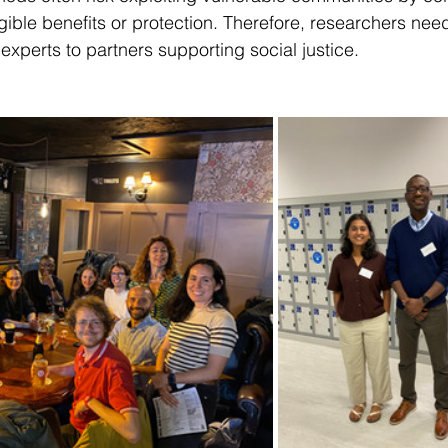
gible benefits or protection. Therefore, researchers need
experts to partners supporting social justice. 