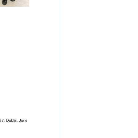
s", Dublin, June 