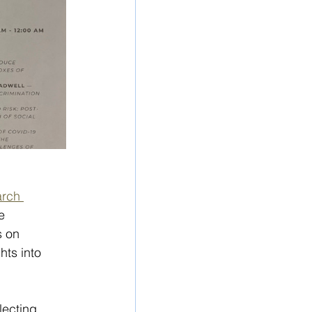
arch 
e 
 on 
ts into  
lecting 