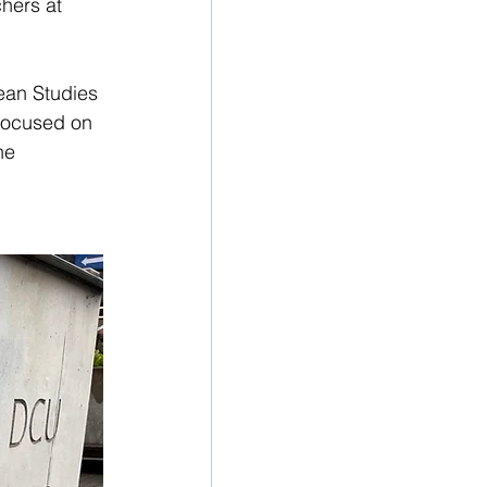
hers at 
ean Studies 
 focused on 
he 