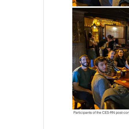
Participants of the CES-RN post-con