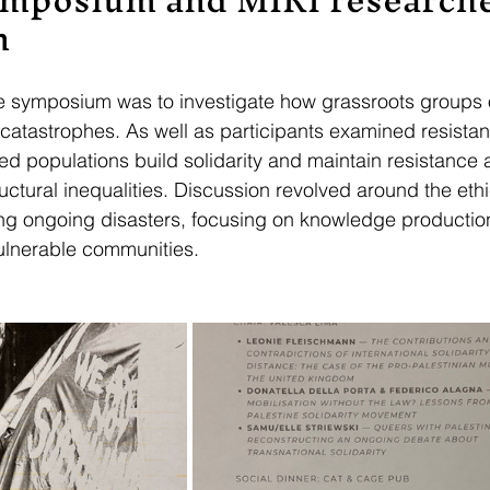
n
he symposium was to investigate how grassroots groups 
f catastrophes. As well as participants examined resistan
d populations build solidarity and maintain resistance 
uctural inequalities. Discussion revolved around the ethi
g ongoing disasters, focusing on knowledge production
ulnerable communities.