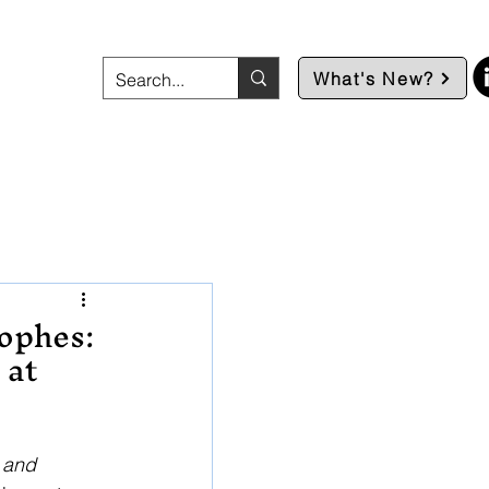
What's New?
rophes:
 at
 and 