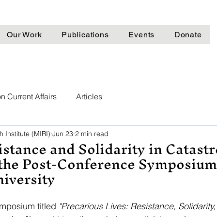
Our Work
Publications
Events
Donate
n Current Affairs
Articles
 Institute (MIRI)
Jun 23
2 min read
stance and Solidarity in Catast
 the Post-Conference Symposium
niversity
mposium titled 
"Precarious Lives: Resistance, Solidarity,