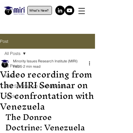
What's New?
Post
All Posts
Minority Issues Research Institute (MIRI)
All Posts
Feb 5
2 min read
Video recording from
News
the MIRI Seminar on
MIRI Seminars on Current Affairs
US confrontation with
Articles
Venezuela
The Donroe 
Doctrine: Venezuela 