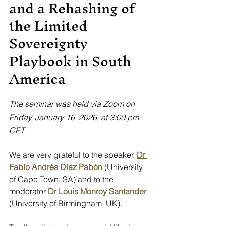
and a Rehashing of 
the Limited 
Sovereignty 
Playbook in South 
America
The seminar was held via Zoom on 
Friday, January 16, 2026, at 3:00 pm 
CET.
We are very grateful to the speaker,
Dr 
Fabio Andrés Díaz Pabón
 (University 
of Cape Town, SA) and to the 
moderator
Dr Louis Monroy Santander
(University of Birmingham, UK).