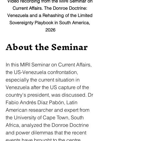
Video recording from the MIRI Seminar on 
Current Affairs. 
T
he Donroe Doctrine: 
Venezuela and a Rehashing of the Limited 
Sovereignty Playbook in South America, 
2026
About the Seminar
In this MIRI Seminar on Current Affairs, 
the US-Venezuela confrontation, 
especially the current situation in 
Venezuela after the US capture of the 
country's president, was discussed. Dr 
Fabio Andrés Díaz Pabón, Latin 
American researcher and expert from 
the University of Cape Town, South 
Africa, analyzed the Donroe Doctrine 
and power dilemmas that the recent 
events have brought to the centre. 