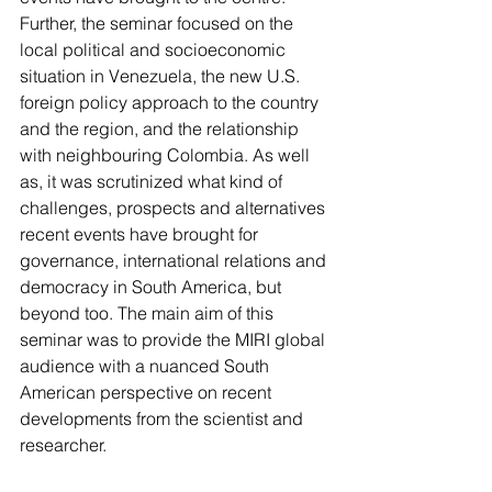
Further, the seminar focused on the 
local political and socioeconomic 
situation in Venezuela, the new U.S. 
foreign policy approach to the country 
and the region, and the relationship 
with neighbouring Colombia. As well 
as, it was scrutinized what kind of 
challenges, prospects and alternatives 
recent events have brought for 
governance, international relations and 
democracy in South America, but 
beyond too. The main aim of this 
seminar was to provide the MIRI global 
audience with a nuanced South 
American perspective on recent 
developments from the scientist and 
researcher.