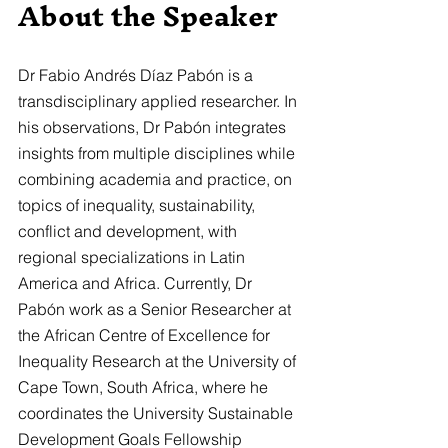
About the Speaker
Dr Fabio Andrés Díaz Pabón is a 
transdisciplinary applied researcher. In 
his observations, Dr Pabón integrates 
insights from multiple disciplines while 
combining academia and practice, on 
topics of inequality, sustainability, 
conflict and development, with 
regional specializations in Latin 
America and Africa. Currently, Dr 
Pabón work as a Senior Researcher at 
the African Centre of Excellence for 
Inequality Research at the University of 
Cape Town, South Africa, where he 
coordinates the University Sustainable 
Development Goals Fellowship 