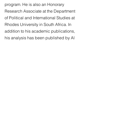
program. He is also an Honorary 
Research Associate at the Department 
of Political and International Studies at 
Rhodes University in South Africa. In 
addition to his academic publications, 
his analysis has been published by Al 
Jazeera, Time, The Conversation, and 
the International Peace Institute Global 
Observatory, among others.
This seminar was hosted by the 
Minority Issues Research Institute 
(MIRI)
.
Tags:
MIRI
Minority Issues Research Institute (MIRI)
MIRI Seminar on Current Affairs
MIRI Seminars
MIRI Video Recordings
Dr Louis Monroy Santander