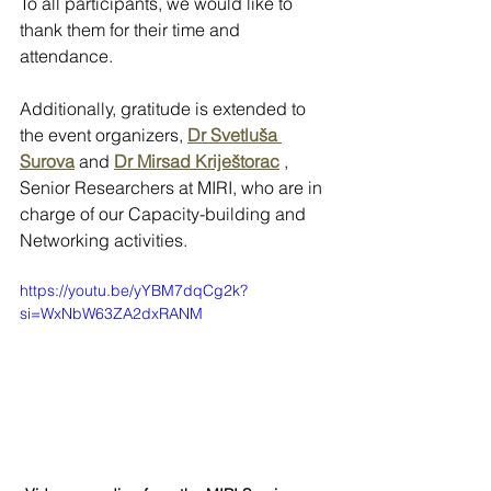
To all participants, we would like to 
thank them for their time and 
attendance. 
Additionally, gratitude is extended to 
the event organizers, 
Dr Svetluša 
Surova
 and 
Dr Mirsad Kriještorac
 , 
Senior Researchers at MIRI, who are in 
charge of our Capacity-building and 
Networking activities.
https://youtu.be/yYBM7dqCg2k?
si=WxNbW63ZA2dxRANM