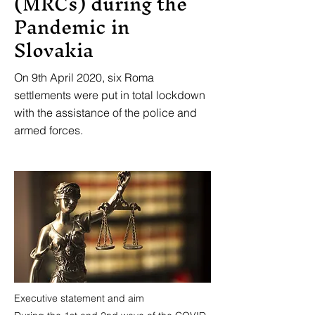
(MRCs) during the
Pandemic in
Slovakia
On 9th April 2020, six Roma
settlements were put in total lockdown
with the assistance of the police and
armed forces.
Executive statement and aim