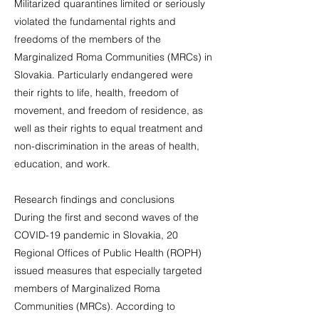
Militarized quarantines limited or seriously
violated the fundamental rights and
freedoms of the members of the
Marginalized Roma Communities (MRCs) in
Slovakia. Particularly endangered were
their rights to life, health, freedom of
movement, and freedom of residence, as
well as their rights to equal treatment and
non-discrimination in the areas of health,
education, and work.
Research findings and conclusions
During the first and second waves of the
COVID-19 pandemic in Slovakia, 20
Regional Offices of Public Health (ROPH)
issued measures that especially targeted
members of Marginalized Roma
Communities (MRCs). According to