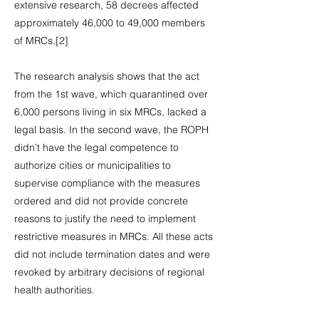
extensive research, 58 decrees affected
approximately 46,000 to 49,000 members
of MRCs.[2]
The research analysis shows that the act
from the 1st wave, which quarantined over
6,000 persons living in six MRCs, lacked a
legal basis. In the second wave, the ROPH
didn’t have the legal competence to
authorize cities or municipalities to
supervise compliance with the measures
ordered and did not provide concrete
reasons to justify the need to implement
restrictive measures in MRCs. All these acts
did not include termination dates and were
revoked by arbitrary decisions of regional
health authorities.