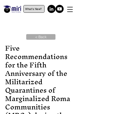
What's New?
< Back
Five
Recommendations
for the Fifth
Anniversary of the
Militarized
Quarantines of
Marginalized Roma
Communities