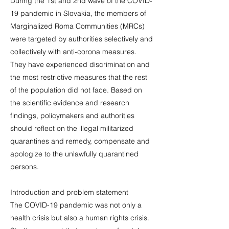
During the 1st and 2nd wave of the COVID-
19 pandemic in Slovakia, the members of
Marginalized Roma Communities (MRCs)
were targeted by authorities selectively and
collectively with anti-corona measures.
They have experienced discrimination and
the most restrictive measures that the rest
of the population did not face. Based on
the scientific evidence and research
findings, policymakers and authorities
should reflect on the illegal militarized
quarantines and remedy, compensate and
apologize to the unlawfully quarantined
persons.
Introduction and problem statement
The COVID-19 pandemic was not only a
health crisis but also a human rights crisis.