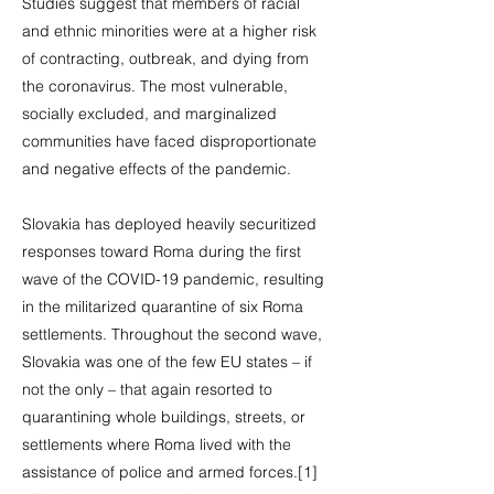
Studies suggest that members of racial
and ethnic minorities were at a higher risk
of contracting, outbreak, and dying from
the coronavirus. The most vulnerable,
socially excluded, and marginalized
communities have faced disproportionate
and negative effects of the pandemic.
Slovakia has deployed heavily securitized
responses toward Roma during the first
wave of the COVID-19 pandemic, resulting
in the militarized quarantine of six Roma
settlements. Throughout the second wave,
Slovakia was one of the few EU states – if
not the only – that again resorted to
quarantining whole buildings, streets, or
settlements where Roma lived with the
assistance of police and armed forces.[1]