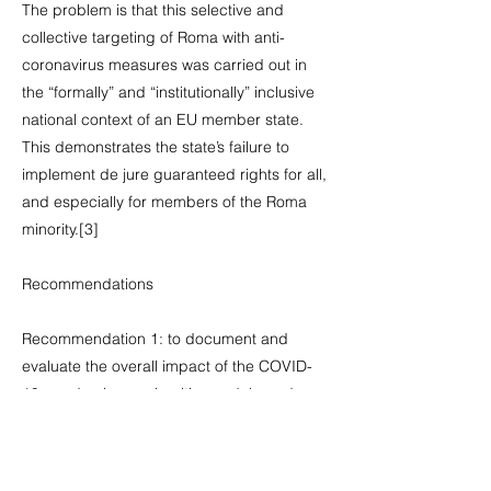
The problem is that this selective and
collective targeting of Roma with anti-
coronavirus measures was carried out in
the “formally” and “institutionally” inclusive
national context of an EU member state.
This demonstrates the state’s failure to
implement de jure guaranteed rights for all,
and especially for members of the Roma
minority.[3]
Recommendations
Recommendation 1: to document and
evaluate the overall impact of the COVID-
19 pandemic on minorities and, based on
these findings, establish effective
mechanisms for the protection of the
human rights of Roma and other minorities