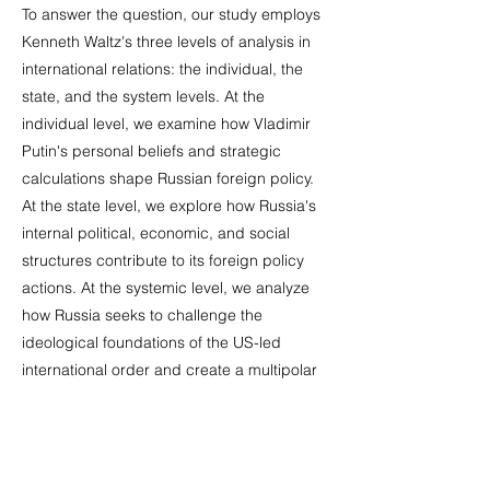
To answer the question, our study employs
Kenneth Waltz's three levels of analysis in
international relations: the individual, the
state, and the system levels. At the
individual level, we examine how Vladimir
Putin's personal beliefs and strategic
calculations shape Russian foreign policy.
At the state level, we explore how Russia's
internal political, economic, and social
structures contribute to its foreign policy
actions. At the systemic level, we analyze
how Russia seeks to challenge the
ideological foundations of the US-led
international order and create a multipolar
world. Russia’s cyber operations against
Estonia, Georgia, and Ukraine, alongside
its military interventions in Georgia, Ukraine,
and Syria, serve as examples of this