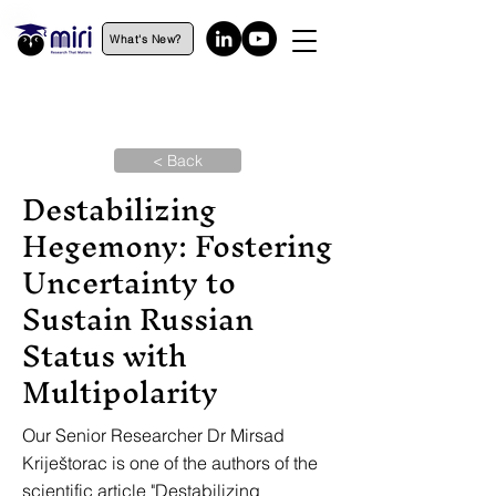
What's New?
< Back
Destabilizing
Hegemony: Fostering
Uncertainty to
Sustain Russian
Status with
Multipolarity
Our Senior Researcher Dr Mirsad
Kriještorac is one of the authors of the
scientific article "Destabilizing