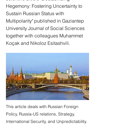
Hegemony: Fostering Uncertainty to
Sustain Russian Status with
Multipolarity" published in Gaziantep
University Journal of Social Sciences
together with colleagues Muhammet
Koçak and Nikoloz Esitashvili.
This article deals with Russian Foreign
Policy, Russia-US relations, Strategy,
International Security, and Unpredictability.