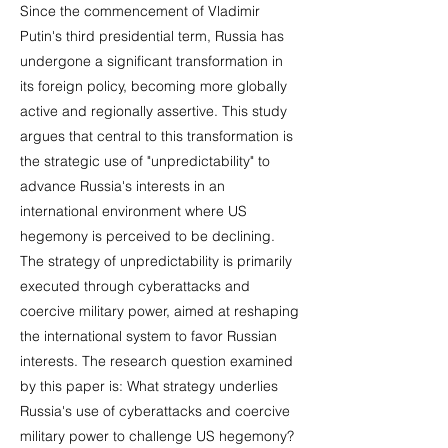
Since the commencement of Vladimir
Putin's third presidential term, Russia has
undergone a significant transformation in
its foreign policy, becoming more globally
active and regionally assertive. This study
argues that central to this transformation is
the strategic use of "unpredictability" to
advance Russia's interests in an
international environment where US
hegemony is perceived to be declining.
The strategy of unpredictability is primarily
executed through cyberattacks and
coercive military power, aimed at reshaping
the international system to favor Russian
interests. The research question examined
by this paper is: What strategy underlies
Russia's use of cyberattacks and coercive
military power to challenge US hegemony?