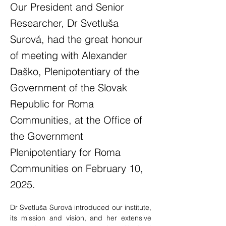
Our President and Senior
Researcher, Dr Svetluša
Surová, had the great honour
of meeting with Alexander
Daško, Plenipotentiary of the
Government of the Slovak
Republic for Roma
Communities, at the Office of
the Government
Plenipotentiary for Roma
Communities on February 10,
2025.
Dr Svetluša Surová introduced our institute, 
its mission and vision, and her extensive 