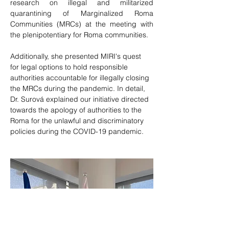
research on illegal and militarized 
quarantining of Marginalized Roma 
Communities (MRCs) at the meeting with 
the plenipotentiary for Roma communities.
Additionally, she presented MIRI's quest 
for legal options to hold responsible 
authorities accountable for illegally closing 
the MRCs during the pandemic. In detail, 
Dr. Surová explained our initiative directed 
towards the apology of authorities to the 
Roma for the unlawful and discriminatory 
policies during the COVID-19 pandemic.