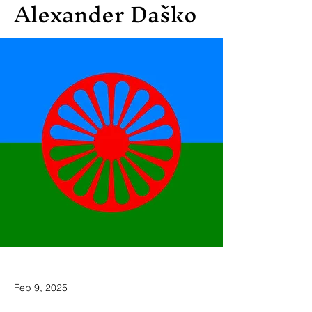
Alexander Daško
Feb 9, 2025