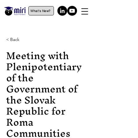
What's New?
< Back
Meeting with
Plenipotentiary
of the
Government of
the Slovak
Republic for
Roma
Communities