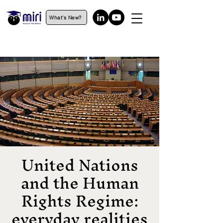
What's New?
United Nations
and the Human
Rights Regime:
everyday realities