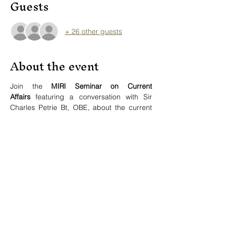
Guests
+ 26 other guests
About the event
Join the 
MIRI Seminar on Current 
Affairs
 featuring a conversation with Sir 
Charles Petrie Bt, OBE, about the current 
state of the United Nations as the pillar of 
the global human rights structure.
Speaker:
Sir Charles Petrie Bt, OBE
 (Human 
Securities Consultant, FR)
Moderator:
Show More