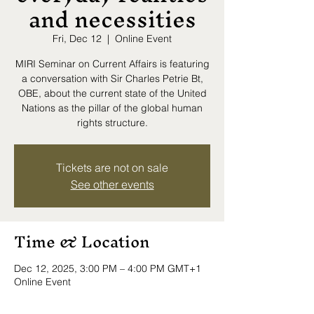
and necessities
Fri, Dec 12
  |  
Online Event
MIRI Seminar on Current Affairs is featuring
a conversation with Sir Charles Petrie Bt,
OBE, about the current state of the United
Nations as the pillar of the global human
rights structure.
Tickets are not on sale
See other events
Time & Location
Dec 12, 2025, 3:00 PM – 4:00 PM GMT+1
Online Event