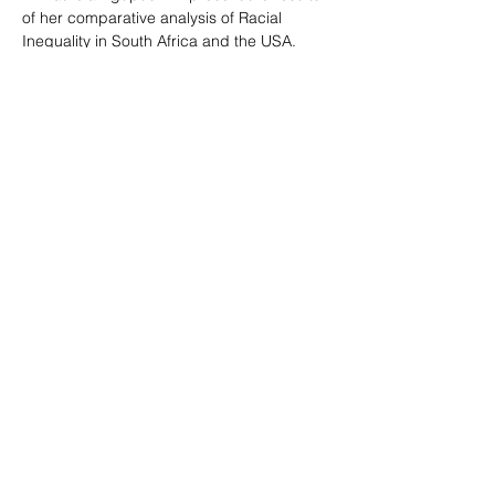
of her comparative analysis of Racial 
Inequality in South Africa and the USA.
The guest lecture will be held via Zoom on 
Tuesday, March 18, 2025, at 3:25 pm CET; 
9:25 am COT; 9:25 am EST; 2:25 pm UTC; 
3:25 pm WAT; 4:25 pm EET; 5:25 pm TRT; 
and 7:25 pm UZT.
Link to the 
Zoom
 event.
Abstract
Past racial subordination resulting in 
significant inequality between racial groups 
in society
Show More
Share this event