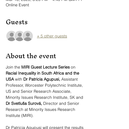
Online Event
Guests
+ 5 other guests
About the event
Join the 
MIRI Guest Lecture Series 
on 
Racial Inequality in South Africa and the 
USA 
with
 Dr Patricia Agupusi, 
Assistant 
Professor, Worcester Polytechnic Institute, 
US and Senior Research Associate, 
Minority Issues Research Institute, SK
and 
Dr Svetluša Surová, 
Director and Senior 
Research at Minority Issues Research 
Institute (MIRI).
Dr Patricia Agupusi will present the results 