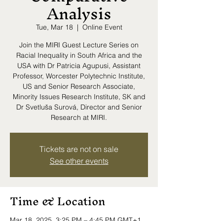
Analysis
Tue, Mar 18
  |  
Online Event
Join the MIRI Guest Lecture Series on
Racial Inequality in South Africa and the
USA with Dr Patricia Agupusi, Assistant
Professor, Worcester Polytechnic Institute,
US and Senior Research Associate,
Minority Issues Research Institute, SK and
Dr Svetluša Surová, Director and Senior
Research at MIRI.
Tickets are not on sale
See other events
Time & Location
Mar 18, 2025, 3:25 PM – 4:45 PM GMT+1