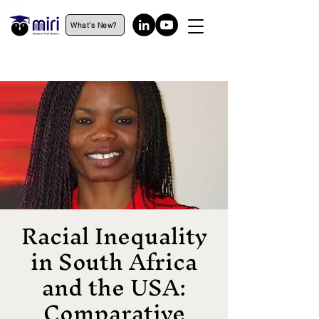
What's New?
Racial Inequality
in South Africa
and the USA:
Comparative