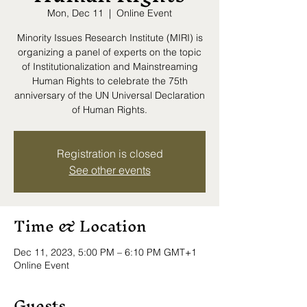
Mon, Dec 11
  |  
Online Event
Minority Issues Research Institute (MIRI) is
organizing a panel of experts on the topic
of Institutionalization and Mainstreaming
Human Rights to celebrate the 75th
anniversary of the UN Universal Declaration
of Human Rights.
Registration is closed
See other events
Time & Location
Dec 11, 2023, 5:00 PM – 6:10 PM GMT+1
Online Event
Guests