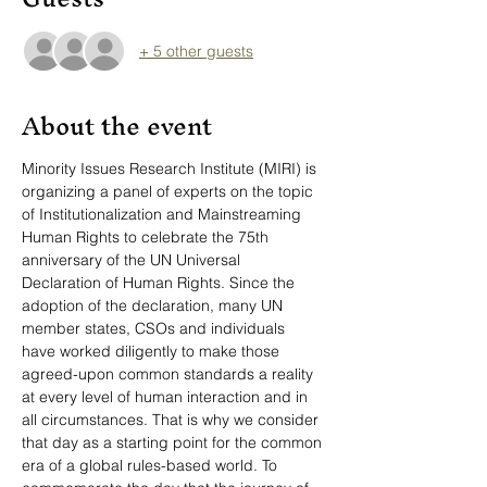
+ 5 other guests
About the event
Minority Issues Research Institute (MIRI) is 
organizing a panel of experts on the topic 
of Institutionalization and Mainstreaming 
Human Rights to celebrate the 75th 
anniversary of the UN Universal 
Declaration of Human Rights. Since the 
adoption of the declaration, many UN 
member states, CSOs and individuals 
have worked diligently to make those 
agreed-upon common standards a reality 
at every level of human interaction and in 
all circumstances. That is why we consider 
that day as a starting point for the common 
era of a global rules-based world. To 