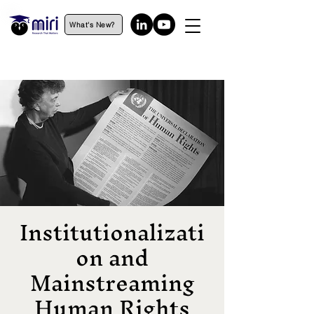
What's New?
Institutionalizati
on and
Mainstreaming
Human Rights