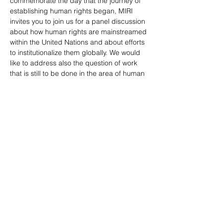
commemorate the day that the journey of 
establishing human rights began, MIRI 
invites you to join us for a panel discussion 
about how human rights are mainstreamed 
within the United Nations and about efforts 
to institutionalize them globally. We would 
like to address also the question of work 
that is still to be done in the area of human 
rights.
Speakers:
Dr…
Show More
Tickets
Sale ended
Ticket type
Free