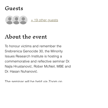
Guests
+ 19 other guests
About the event
To honour victims and remember the 
Srebrenica Genocide 30, the Minority 
Issues Research Institute is hosting a 
commemorative and reflective seminar Dr. 
Najla Hrustanović, Rober McNeil, MBE and 
Dr. Hasan Nuhanović.
The seminar will be held via Zoom on 
Friday, April 25, 2025, at 4:00 pm CET and 
10:00 am US EST.
Link to the 
Zoom
event.