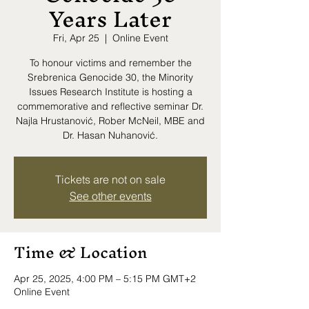
Years Later
Fri, Apr 25
  |  
Online Event
To honour victims and remember the
Srebrenica Genocide 30, the Minority
Issues Research Institute is hosting a
commemorative and reflective seminar Dr.
Najla Hrustanović, Rober McNeil, MBE and
Dr. Hasan Nuhanović.
Tickets are not on sale
See other events
Time & Location
Apr 25, 2025, 4:00 PM – 5:15 PM GMT+2
Online Event