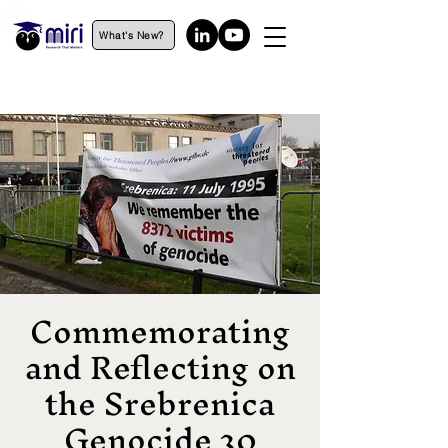
What's New?
Commemorating
and Reflecting on
the Srebrenica
Genocide 30