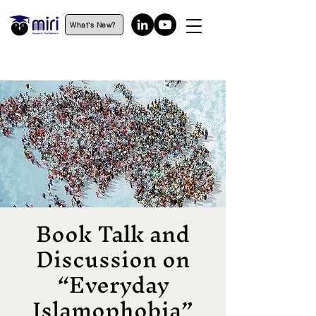
What's New?
Book Talk and
Discussion on
“Everyday
Islamophobia”