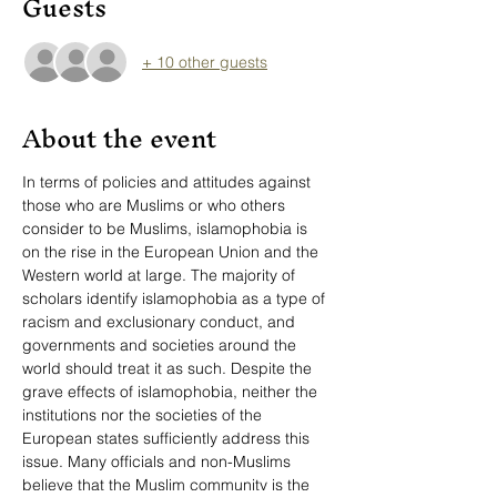
Guests
+ 10 other guests
About the event
In terms of policies and attitudes against 
those who are Muslims or who others 
consider to be Muslims, islamophobia is 
on the rise in the European Union and the 
Western world at large. The majority of 
scholars identify islamophobia as a type of 
racism and exclusionary conduct, and 
governments and societies around the 
world should treat it as such. Despite the 
grave effects of islamophobia, neither the 
institutions nor the societies of the 
European states sufficiently address this 
issue. Many officials and non-Muslims 
believe that the Muslim community is the 