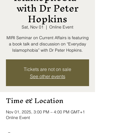
with Dr Peter
Hopkins
Sat, Nov 01
  |  
Online Event
MIRI Seminar on Current Affairs is featuring
a book talk and discussion on “Everyday
Islamophobia” with Dr Peter Hopkins.
Tickets are not on sale
See other events
Time & Location
Nov 01, 2025, 3:00 PM – 4:00 PM GMT+1
Online Event