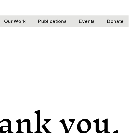
Our Work
Publications
Events
Donate
ank you,