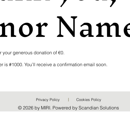
nor Nam
or your generous donation of €0.
 is #1000. You’ll receive a confirmation email soon.
Privacy Policy
Cookies Policy
© 2026 by MIRI. Powered by Scandian Solutions