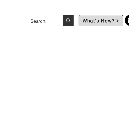
What's New?