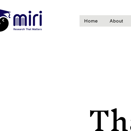
Home
About
Th