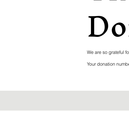
Do
We are so grateful f
Your donation number