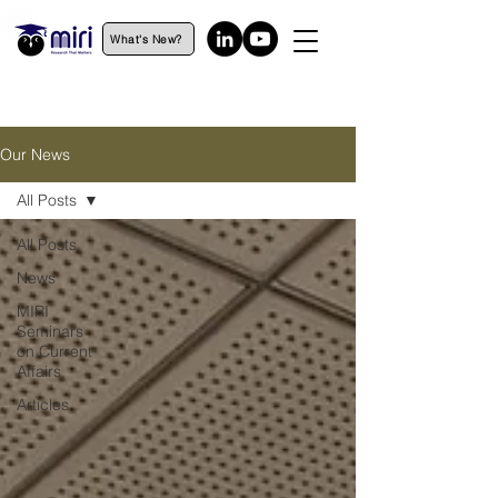
What's New?
Our News
All Posts
All Posts
News
MIRI
Seminars
on Current
Affairs
Articles