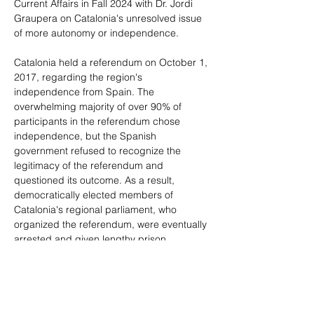
Current Affairs in Fall 2024 with Dr. Jordi 
Graupera on Catalonia's unresolved issue 
of more autonomy or independence.
Catalonia held a referendum on October 1, 
2017, regarding the region's 
independence from Spain. The 
overwhelming majority of over 90% of 
participants in the referendum chose 
independence, but the Spanish 
government refused to recognize the 
legitimacy of the referendum and 
questioned its outcome. As a result, 
democratically elected members of 
Catalonia's regional parliament, who 
organized the referendum, were eventually 
arrested and given lengthy prison 
sentences. In 2023, the current Spanish 
government granted amnesty to the 
leaders of Catalan independence, thereby 
reviving global interest in the subject. The 
primary goals of this MIRI discussion are to 