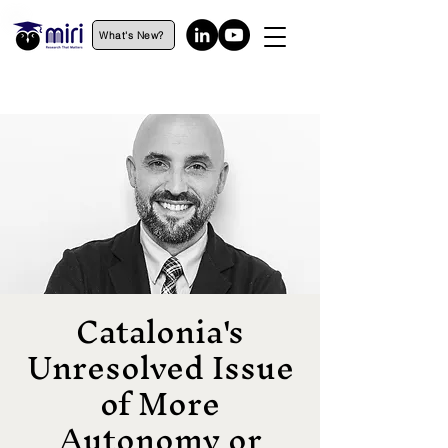
What's New?
Catalonia's
Unresolved Issue
of More
Autonomy or