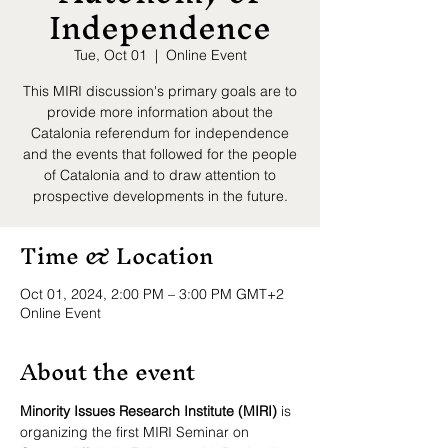
Independence
Tue, Oct 01
  |  
Online Event
This MIRI discussion's primary goals are to
provide more information about the
Catalonia referendum for independence
and the events that followed for the people
of Catalonia and to draw attention to
prospective developments in the future.
Time & Location
Oct 01, 2024, 2:00 PM – 3:00 PM GMT+2
Online Event
About the event
Minority Issues Research Institute (MIRI)
 is 
organizing the first MIRI Seminar on 